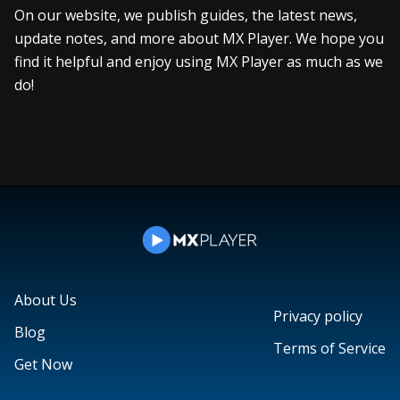
On our website, we publish guides, the latest news,
update notes, and more about MX Player. We hope you
find it helpful and enjoy using MX Player as much as we
do!
About Us
Privacy policy
Blog
Terms of Service
Get Now