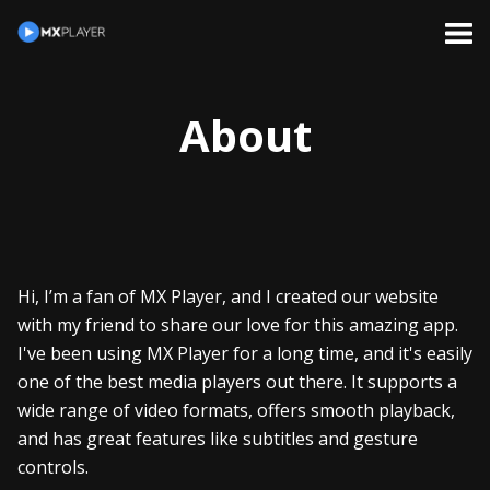
About
Hi, I’m a fan of MX Player, and I created our website
with my friend to share our love for this amazing app.
I've been using MX Player for a long time, and it's easily
one of the best media players out there. It supports a
wide range of video formats, offers smooth playback,
and has great features like subtitles and gesture
controls.