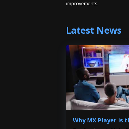
improvements.
Latest News