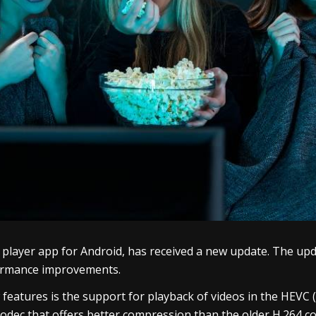
o player app for Android, has received a new update. The u
formance improvements.
eatures is the support for playback of videos in the HEVC (
odec that offers better compression than the older H.264 code