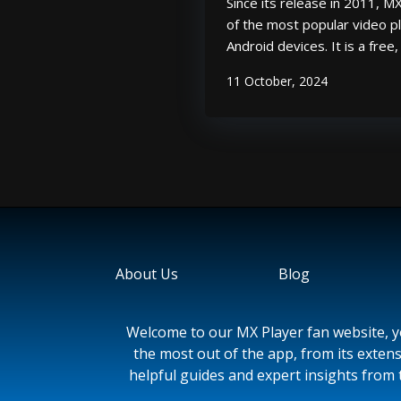
Since its release in 2011, 
of the most popular video pl
Android devices. It is a free
that supports a wide range 
11 October, 2024
formats, including popular 
MKV. In addition to its playba
About Us
Blog
Welcome to our MX Player fan website, yo
the most out of the app, from its extens
helpful guides and expert insights from 