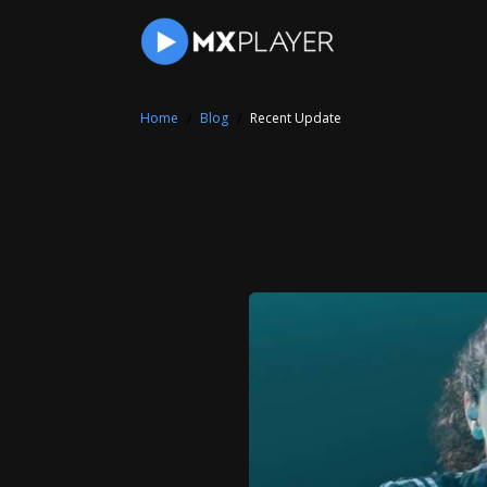
Home
Blog
Recent Update