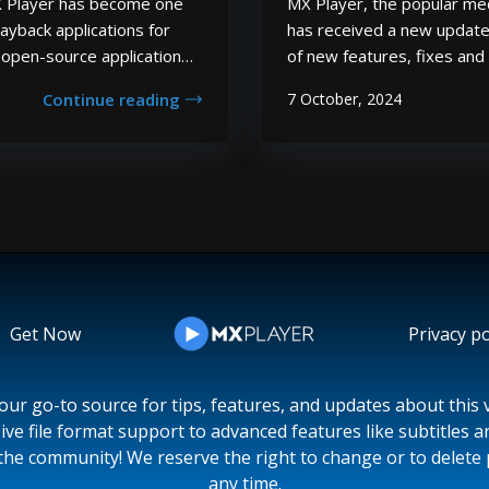
MX Player has become one
MX Player, the popular med
ayback applications for
has received a new update
, open-source application
of new features, fixes an
of video and audio
complete list of all the ch
Continue reading
7 October, 2024
ones such as AVI, MP4, and
in the latest MX Player up
ck capabili...
more video and audio codec
Get Now
Privacy po
ur go-to source for tips, features, and updates about this v
ive file format support to advanced features like subtitles 
the community! We reserve the right to change or to delete 
any time.