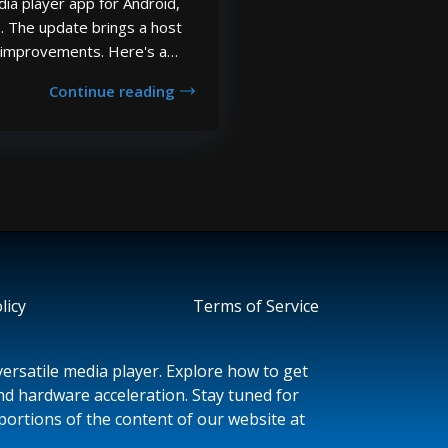
ia player app for Android,
. The update brings a host
d improvements. Here's a
anges, fixes and new features
Continue reading
date: Added support for
s. Adde...
licy
Terms of Service
ersatile media player. Explore how to get
and hardware acceleration. Stay tuned for
portions of the content of our website at