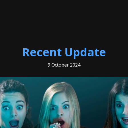
Recent Update
9 October 2024