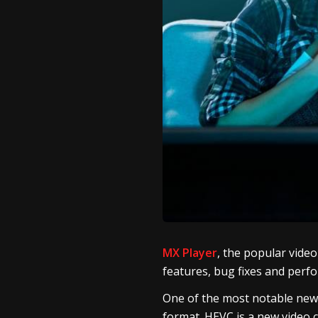
MX Player
, the popular vide
features, bug fixes and per
One of the most notable new f
format. HEVC is a new video c