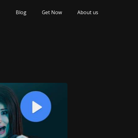
Blog
Get Now
About us