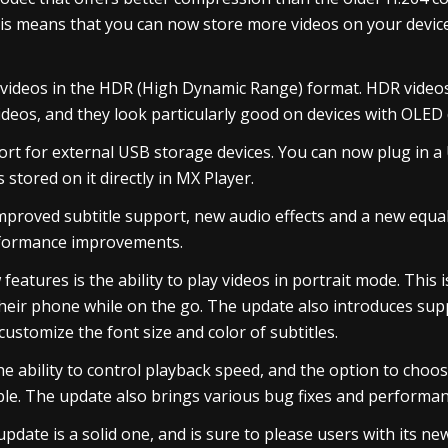
This means that you can now store more videos on your devi
 videos in the HDR (High Dynamic Range) format. HDR video
ideos, and they look particularly good on devices with OLED 
rt for external USB storage devices. You can now plug in a 
 stored on it directly in MX Player.
mproved subtitle support, new audio effects and a new equal
rformance improvements.
eatures is the ability to play videos in portrait mode. This i
their phone while on the go. The update also introduces supp
customize the font size and color of subtitles.
e ability to control playback speed, and the option to choo
ble. The update also brings various bug fixes and perform
update is a solid one, and is sure to please users with its n