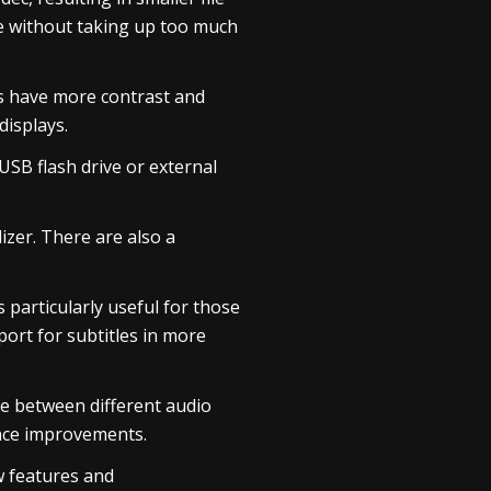
ce without taking up too much
s have more contrast and
displays.
USB flash drive or external
izer. There are also a
s particularly useful for those
ort for subtitles in more
se between different audio
ance improvements.
ew features and