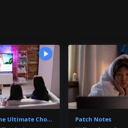
Why MX Player is the Ultimate Choice for You?
Patch Notes