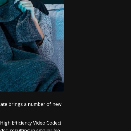
pdate brings a number of new
High Efficiency Video Codec)
c, resulting in smaller file