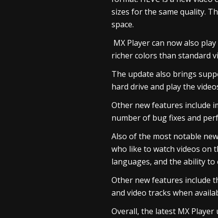
sizes for the same quality. 
space.
MX Player can now also play
richer colors than standard v
The update also brings suppo
hard drive and play the videos
Other new features include i
number of bug fixes and pe
Also of the most notable new f
who like to watch videos on 
languages, and the ability to 
Other new features include th
and video tracks when availa
Overall, the latest MX Player 